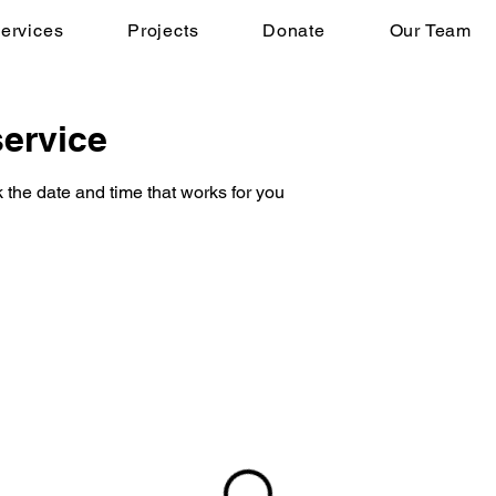
ervices
Projects
Donate
Our Team
ervice
 the date and time that works for you