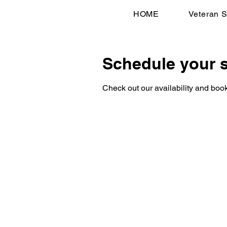
HOME
Veteran S
Schedule your s
Check out our availability and book