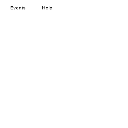
Events
Help