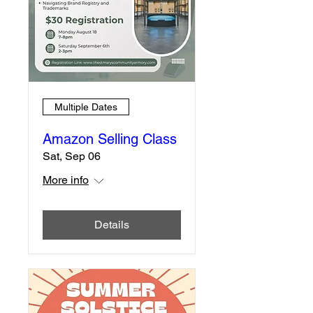
Multiple Dates
Amazon Selling Class
Sat, Sep 06
More info
Details