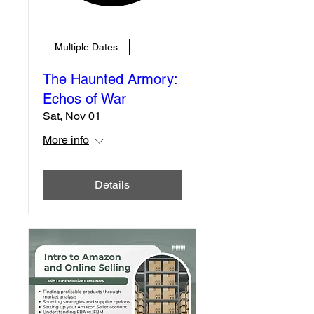
Multiple Dates
The Haunted Armory:
Echos of War
Sat, Nov 01
More info
Details