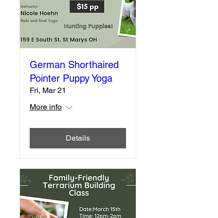
German Shorthaired
Pointer Puppy Yoga
Fri, Mar 21
More info
Details