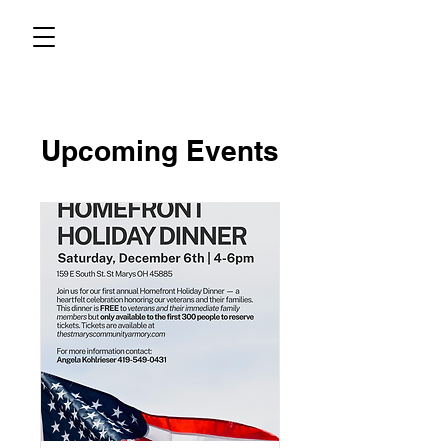
Upcoming Events