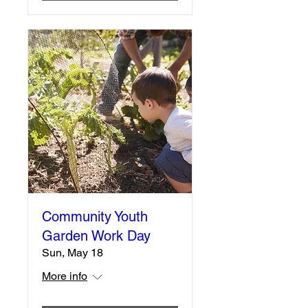
Community Youth
Garden Work Day
Sun, May 18
More info