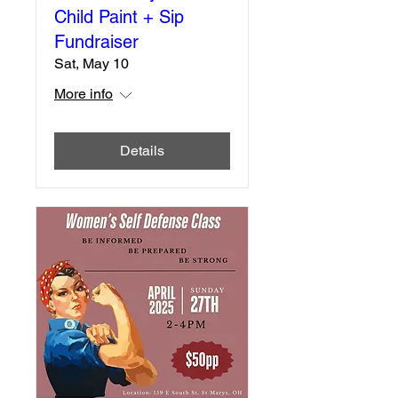
Child Paint + Sip
Fundraiser
Sat, May 10
More info
Details