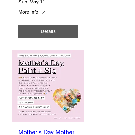
Sun, May 11
More info
Details
Mother's Day Mother-