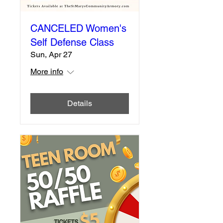
CANCELED Women's
Self Defense Class
Sun, Apr 27
More info
Details