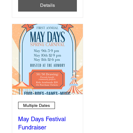
Details
Multiple Dates
May Days Festival
Fundraiser