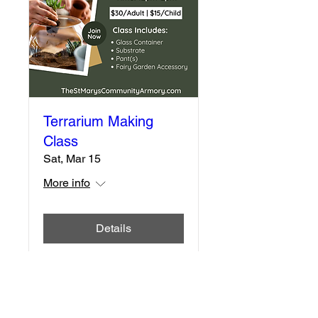
Terrarium Making
Class
Sat, Mar 15
More info
Details