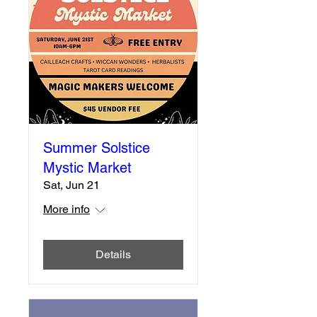
Summer Solstice
Mystic Market
Sat, Jun 21
More info
Details