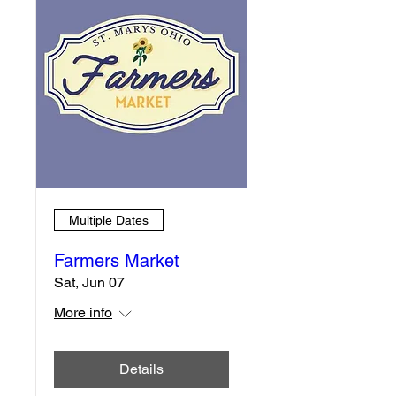
Multiple Dates
Farmers Market
Sat, Jun 07
More info
Details