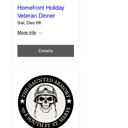
Homefront Holiday
Veteran Dinner
Sat, Dec 06
More info
Details