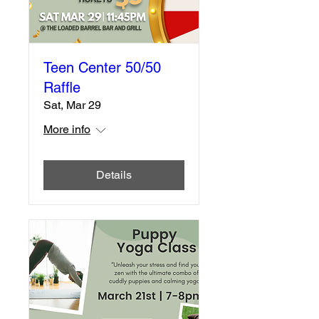
Teen Center 50/50
Raffle
Sat, Mar 29
More info
Details