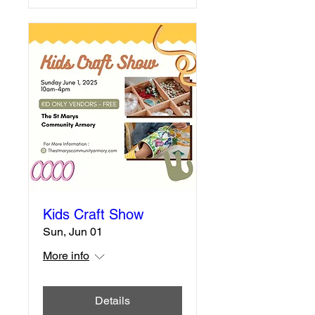
Kids Craft Show
Sun, Jun 01
More info
Details