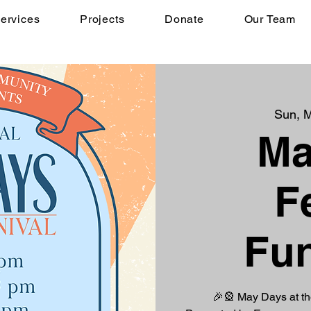
ervices
Projects
Donate
Our Team
Sun, 
Ma
F
Fun
🎉🎡 May Days at t