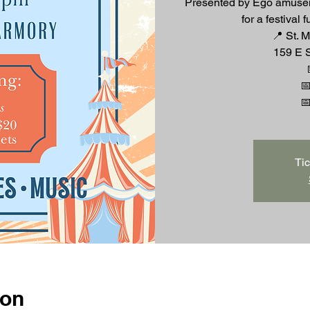
Presented by Ego amusem
for a festival 
📍 St. 
159 E S

Tic
ion