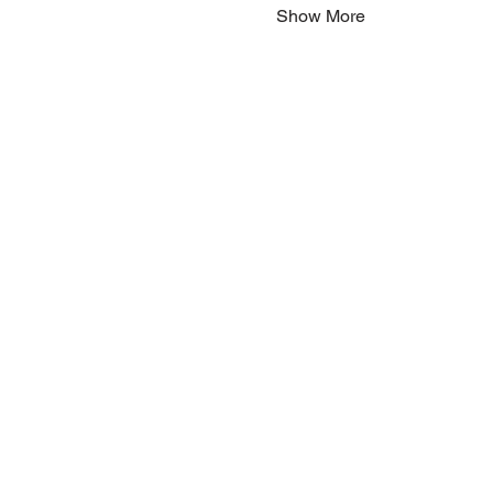
Show More