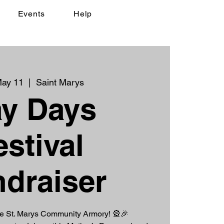
Events
Help
May 11
  |  
Saint Marys
y Days
estival
draiser
he St. Marys Community Armory! 🎡🎉