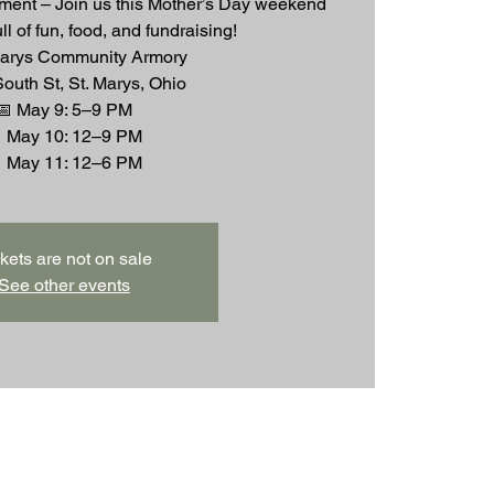
ent – Join us this Mother’s Day weekend
full of fun, food, and fundraising!
Marys Community Armory
outh St, St. Marys, Ohio
📅 May 9: 5–9 PM
 May 10: 12–9 PM
kets are not on sale
See other events