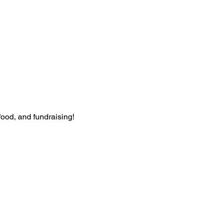
food, and fundraising!