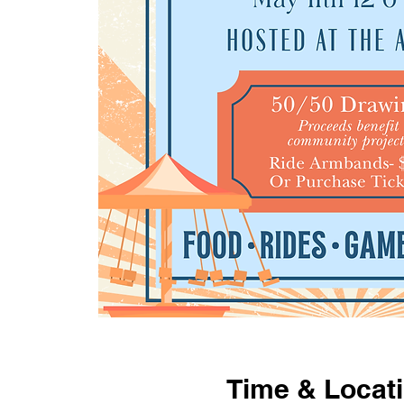
Time & Locat