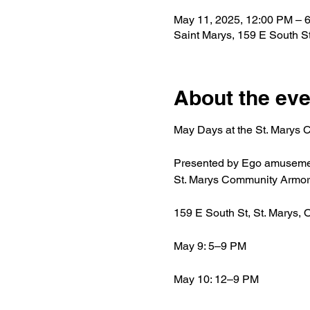
May 11, 2025, 12:00 PM – 
Saint Marys, 159 E South S
About the eve
May Days at the St. Marys
Presented by Ego amusement –
St. Marys Community Armor
159 E South St, St. Marys, 
May 9: 5–9 PM
May 10: 12–9 PM