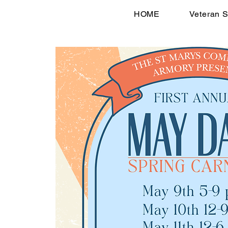
HOME
Veteran S