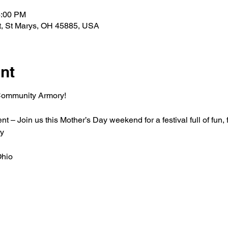
6:00 PM
t, St Marys, OH 45885, USA
nt
 Community Armory!
 Join us this Mother’s Day weekend for a festival full of fun, 
y
Ohio