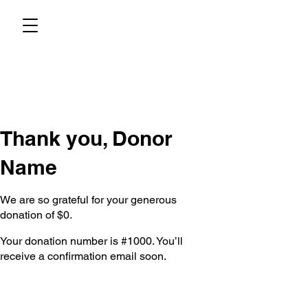
Thank you, Donor
Name
We are so grateful for your generous
donation of $0.
Your donation number is #1000. You’ll
receive a confirmation email soon.