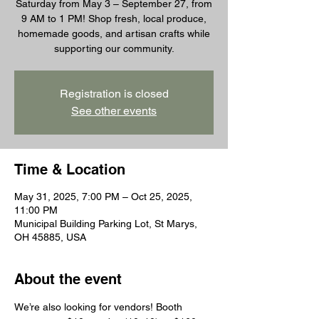
Saturday from May 3 – September 27, from
9 AM to 1 PM! Shop fresh, local produce,
homemade goods, and artisan crafts while
supporting our community.
Registration is closed
See other events
Time & Location
May 31, 2025, 7:00 PM – Oct 25, 2025,
11:00 PM
Municipal Building Parking Lot, St Marys,
OH 45885, USA
About the event
We’re also looking for vendors! Booth 