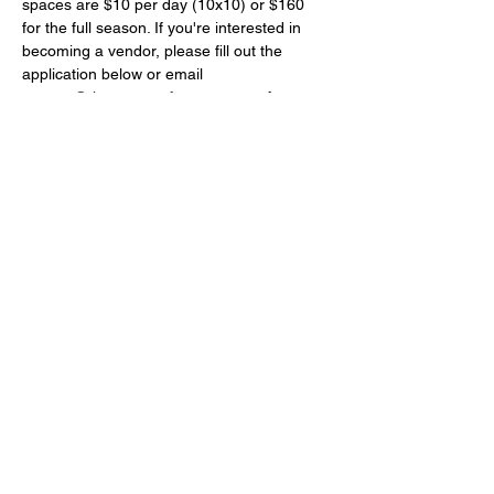
spaces are $10 per day (10x10) or $160 
for the full season. If you're interested in 
becoming a vendor, please fill out the 
application below or email 
contact@thearmoryofstmarys.com
 for more 
details.
Farmers Market Vendor Application 2025
.pdf
Download PDF • 492KB
Share this event