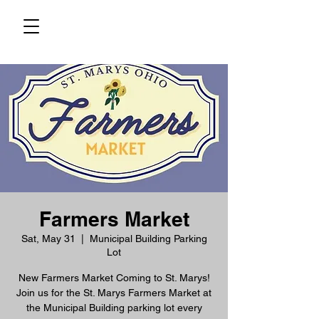
Farmers Market
Sat, May 31
  |  
Municipal Building Parking
Lot
New Farmers Market Coming to St. Marys!
Join us for the St. Marys Farmers Market at
the Municipal Building parking lot every