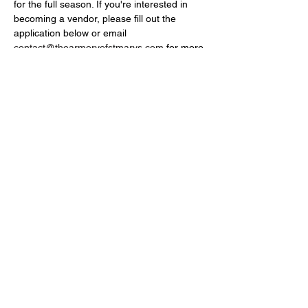
for the full season. If you're interested in 
becoming a vendor, please fill out the 
application below or email 
contact@thearmoryofstmarys.com
 for more 
details.
Farmers Market Vendor Application 2025
.pdf
Download PDF • 492KB
Share this event