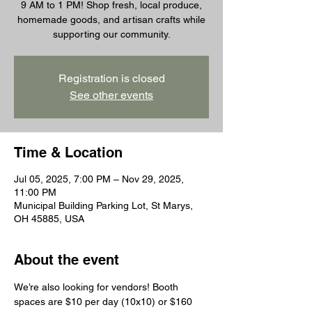
9 AM to 1 PM! Shop fresh, local produce,
homemade goods, and artisan crafts while
supporting our community.
Registration is closed
See other events
Time & Location
Jul 05, 2025, 7:00 PM – Nov 29, 2025,
11:00 PM
Municipal Building Parking Lot, St Marys,
OH 45885, USA
About the event
We’re also looking for vendors! Booth 
spaces are $10 per day (10x10) or $160 