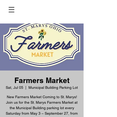
Farmers Market
Sat, Jul 05
  |  
Municipal Building Parking Lot
New Farmers Market Coming to St. Marys!
Join us for the St. Marys Farmers Market at
the Municipal Building parking lot every
Saturday from May 3 – September 27, from