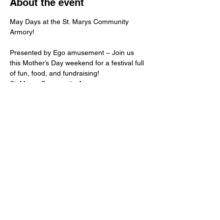
About the event
May Days at the St. Marys Community 
Armory!
Presented by Ego amusement – Join us 
this Mother’s Day weekend for a festival full 
of fun, food, and fundraising!
St. Marys Community Armory
159 E South St, St. Marys, Ohio
May 9: 5–9 PM
May 10: 12–9 PM
Show More