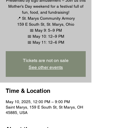
Presented by Ego amusement – Join us this
Mother’s Day weekend for a festival full of
fun, food, and fundraising!
📍 St. Marys Community Armory
159 E South St, St. Marys, Ohio
📅 May 9: 5–9 PM
📅 May 10: 12–9 PM
Tickets are not on sale
See other events
Time & Location
May 10, 2025, 12:00 PM – 9:00 PM
Saint Marys, 159 E South St, St Marys, OH
45885, USA