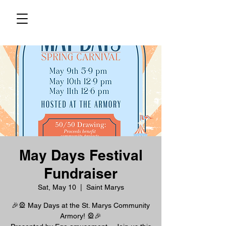
May Days Festival
Fundraiser
Sat, May 10
  |  
Saint Marys
🎉🎡 May Days at the St. Marys Community
Armory! 🎡🎉