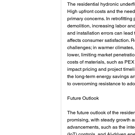
The residential hydronic underfl
High upfront costs and the need 
primary concerns. In retrofitting 
demolition, increasing labor an
and installation errors can lead 
affects consumer satisfaction. R
challenges; in warmer climates, 
lower, limiting market penetratio
costs of materials, such as PEX
impact pricing and project time
the long-term energy savings and
to overcoming resistance to ado
Future Outlook
The future outlook of the residen
promising, with steady growth a
advancements, such as the integr
(IoT) controls, and AI-driven e