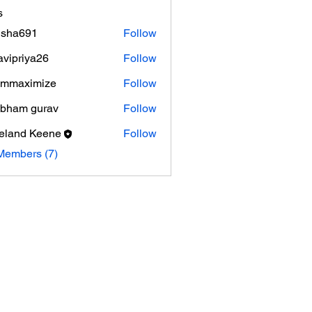
s
isha691
Follow
691
avipriya26
Follow
riya26
ammaximize
Follow
ximize
bham gurav
Follow
eland Keene
Follow
Members (7)