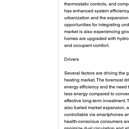
thermostatic controls, and comp
has enhanced system efficiency a
urbanization and the expansion o
opportunities for integrating und
market is also experiencing growt
homes are upgraded with hydroni
and occupant comfort.
Drivers
Several factors are driving the g
heating market. The foremost dr
energy efficiency and the need t
less energy compared to conven
effective long-term investment.
also fueled market expansion, 
controllable via smartphones a
health-conscious consumers are fa
minimize dust circulation and all