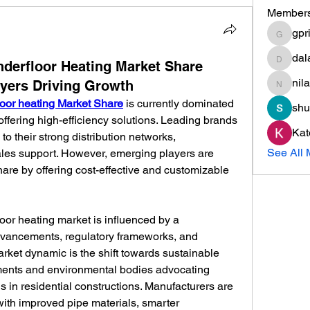
Member
gpr
gprisha
dal
dalavip
nderfloor Heating Market Share
nil
ayers Driving Growth
nilamma
loor heating Market Share
 is currently dominated 
shu
ffering high-efficiency solutions. Leading brands 
Kat
to their strong distribution networks, 
See All 
ales support. However, emerging players are 
are by offering cost-effective and customizable 
oor heating market is influenced by a 
dvancements, regulatory frameworks, and 
ket dynamic is the shift towards sustainable 
ments and environmental bodies advocating 
s in residential constructions. Manufacturers are 
th improved pipe materials, smarter 