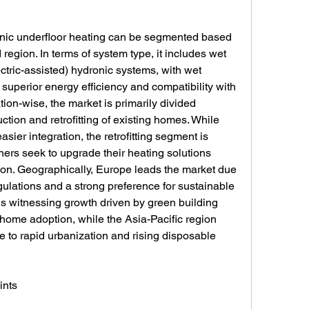
onic underfloor heating can be segmented based 
region. In terms of system type, it includes wet 
ctric-assisted) hydronic systems, with wet 
superior energy efficiency and compatibility with 
ion-wise, the market is primarily divided 
tion and retrofitting of existing homes. While 
sier integration, the retrofitting segment is 
 seek to upgrade their heating solutions 
on. Geographically, Europe leads the market due 
gulations and a strong preference for sustainable 
s witnessing growth driven by green building 
 home adoption, while the Asia-Pacific region 
e to rapid urbanization and rising disposable 
ints