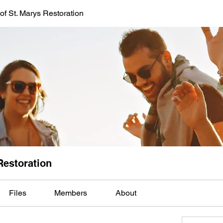
of St. Marys Restoration
Restoration
Files
Members
About