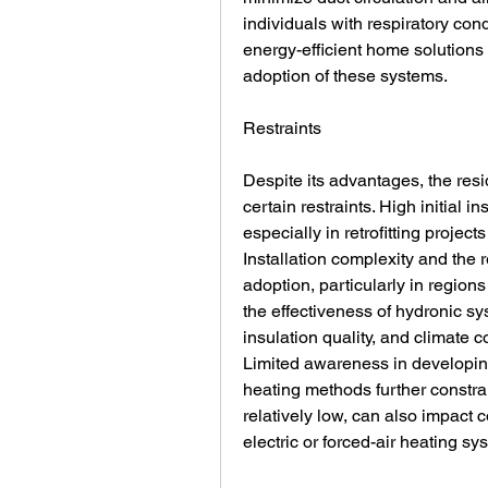
individuals with respiratory con
energy-efficient home solutions 
adoption of these systems.
Restraints
Despite its advantages, the resi
certain restraints. High initial in
especially in retrofitting project
Installation complexity and the r
adoption, particularly in regions 
the effectiveness of hydronic sys
insulation quality, and climate
Limited awareness in developing 
heating methods further constra
relatively low, can also impact
electric or forced-air heating sy