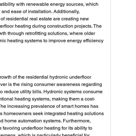
atibility with renewable energy sources, which 
nd ease of installation. Additionally, 
f residential real estate are creating new 
erfloor heating during construction projects. The 
h through retrofitting solutions, where older 
c heating systems to improve energy efficiency 
rowth of the residential hydronic underfloor 
iver is the rising consumer awareness regarding 
o reduce utility bills. Hydronic systems consume 
tional heating systems, making them a cost-
 The increasing prevalence of smart homes has 
as homeowners seek integrated heating solutions 
nd home automation systems. Furthermore, 
voring underfloor heating for its ability to 
ergens, which is particularly beneficial for 