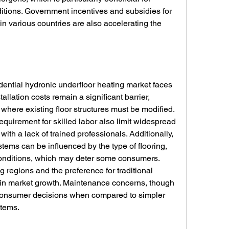
ditions. Government incentives and subsidies for 
in various countries are also accelerating the 
dential hydronic underfloor heating market faces 
stallation costs remain a significant barrier, 
s where existing floor structures must be modified. 
equirement for skilled labor also limit widespread 
with a lack of trained professionals. Additionally, 
tems can be influenced by the type of flooring, 
 conditions, which may deter some consumers. 
regions and the preference for traditional 
in market growth. Maintenance concerns, though 
 consumer decisions when compared to simpler 
stems.