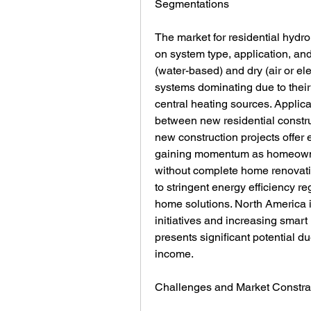
Segmentations
The market for residential hydr
on system type, application, and 
(water-based) and dry (air or ele
systems dominating due to their 
central heating sources. Applicat
between new residential construc
new construction projects offer ea
gaining momentum as homeowners
without complete home renovati
to stringent energy efficiency re
home solutions. North America i
initiatives and increasing smart
presents significant potential du
income.
Challenges and Market Constra