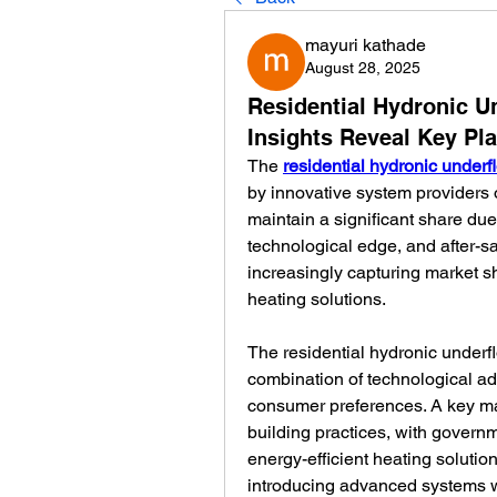
mayuri kathade
August 28, 2025
Residential Hydronic U
Insights Reveal Key Pl
The 
residential hydronic underf
by innovative system providers o
maintain a significant share due 
technological edge, and after-s
increasingly capturing market sh
heating solutions.
The residential hydronic underfl
combination of technological a
consumer preferences. A key mar
building practices, with govern
energy-efficient heating solution
introducing advanced systems wi