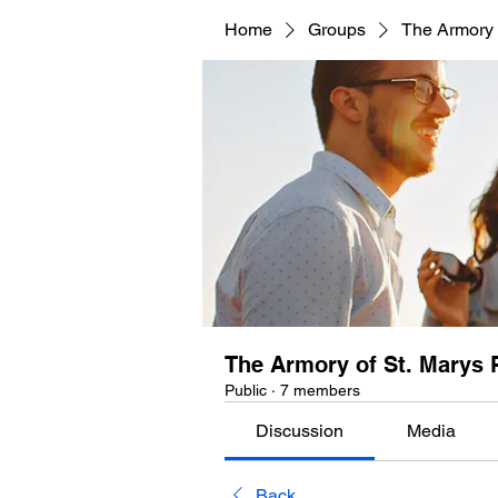
Home
Groups
The Armory 
The Armory of St. Marys 
Public
·
7 members
Discussion
Media
Back