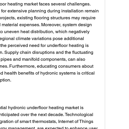
oor heating market faces several challenges. 
for extensive planning during installation remain 
projects, existing flooring structures may require 
d material expenses. Moreover, system design 
to uneven heat distribution, which negatively 
egional climate variations pose additional 
the perceived need for underfloor heating is 
n. Supply chain disruptions and the fluctuating 
 pipes and manifold components, can also 
lines. Furthermore, educating consumers about 
 health benefits of hydronic systems is critical 
ption.
tial hydronic underfloor heating market is 
nticipated over the next decade. Technological 
ation of smart thermostats, Internet of Things 
nergy management, are expected to enhance user 